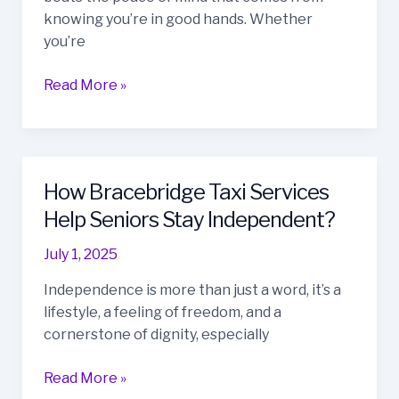
For
knowing you’re in good hands. Whether
Bracebridge
you’re
Residents
Read More »
How Bracebridge Taxi Services
How
Bracebridge
Help Seniors Stay Independent?
Taxi
July 1, 2025
Services
Help
Independence is more than just a word, it’s a
Seniors
lifestyle, a feeling of freedom, and a
Stay
cornerstone of dignity, especially
Independent?
Read More »