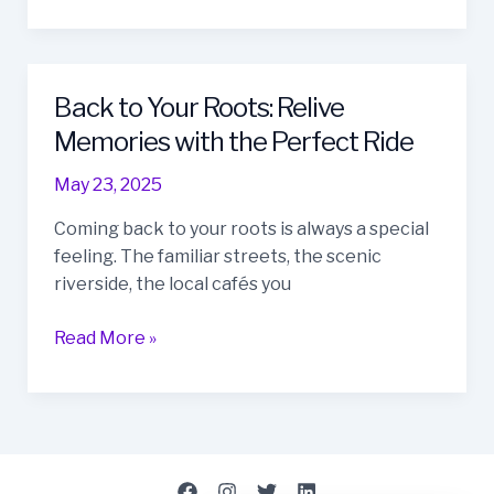
Back to Your Roots: Relive
Back
to
Memories with the Perfect Ride
Your
May 23, 2025
Roots:
Relive
Coming back to your roots is always a special
Memories
feeling. The familiar streets, the scenic
with
riverside, the local cafés you
the
Perfect
Read More »
Ride