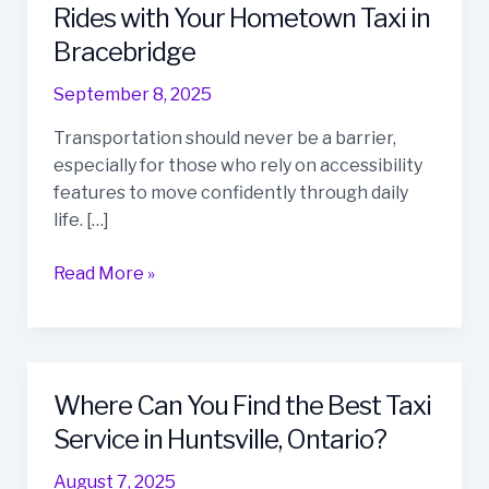
Guide
Rides with Your Hometown Taxi in
to
Bracebridge
Wheelchair
Accessible
September 8, 2025
Rides
Transportation should never be a barrier,
with
especially for those who rely on accessibility
Your
features to move confidently through daily
Hometown
life. […]
Taxi
in
Read More »
Bracebridge
Where Can You Find the Best Taxi
Where
Can
Service in Huntsville, Ontario?
You
August 7, 2025
Find