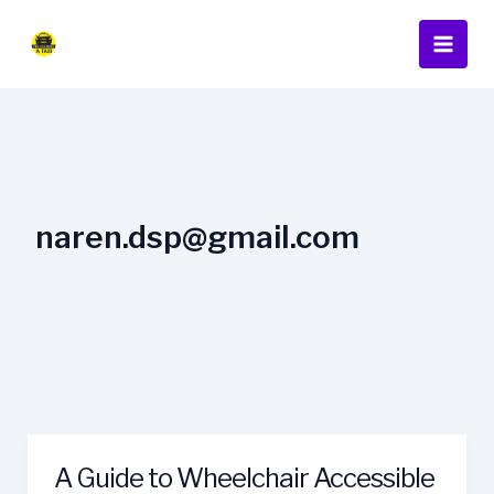
Skip
Main
to
Men
content
naren.dsp@gmail.com
A Guide to Wheelchair Accessible
A