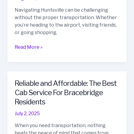
the
Navigating Huntsville can be challenging
Best
without the proper transportation. Whether
Taxi
you’re heading to the airport, visiting friends,
Service
or going shopping,
in
Huntsville,
Read More »
Ontario?
Reliable and Affordable: The Best
Reliable
and
Cab Service For Bracebridge
Affordable:
Residents
The
Best
July 2, 2025
Cab
When you need transportation, nothing
Service
beats the peace of mind that comes from