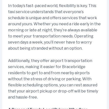
In today’s fast-paced world, flexibility is key. This
taxi service understands that everyone’s
schedule is unique and offers services that work
around yours. Whether you need a ride early in the
morning or late at night, they’re always available
to meet your transportation needs. Operating
seven days a week, you’ll never have to worry
about being stranded without an option.
Additionally, they offer airport transportation
services, making it easier for Bracebridge
residents to get to and from nearby airports
without the stress of driving or parking. With
flexible scheduling options, you can rest assured
that your airport pickup or drop-off will be timely
and hassle-free.