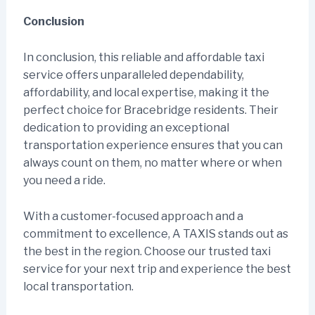
Conclusion
In conclusion, this reliable and affordable taxi
service offers unparalleled dependability,
affordability, and local expertise, making it the
perfect choice for Bracebridge residents. Their
dedication to providing an exceptional
transportation experience ensures that you can
always count on them, no matter where or when
you need a ride.
With a customer-focused approach and a
commitment to excellence, A TAXIS stands out as
the best in the region. Choose our trusted taxi
service for your next trip and experience the best
local transportation.