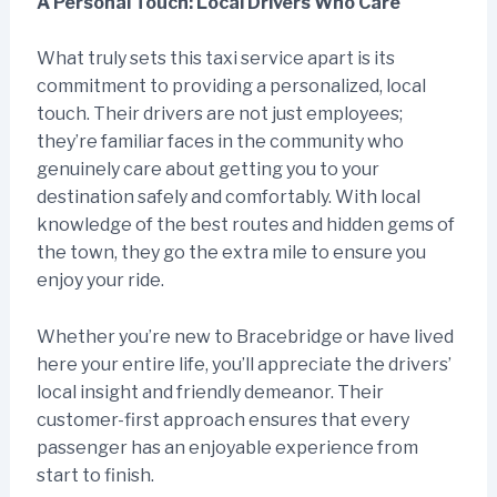
A Personal Touch: Local Drivers Who Care
What truly sets this taxi service apart is its
commitment to providing a personalized, local
touch. Their drivers are not just employees;
they’re familiar faces in the community who
genuinely care about getting you to your
destination safely and comfortably. With local
knowledge of the best routes and hidden gems of
the town, they go the extra mile to ensure you
enjoy your ride.
Whether you’re new to Bracebridge or have lived
here your entire life, you’ll appreciate the drivers’
local insight and friendly demeanor. Their
customer-first approach ensures that every
passenger has an enjoyable experience from
start to finish.