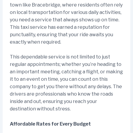
town like Bracebridge, where residents often rely
on local transportation for various daily activities,
you need a service that always shows up on time.
This taxi service has earned a reputation for
punctuality, ensuring that your ride awaits you
exactly when required.
This dependable service is not limited to just
regular appointments; whether you’re heading to
an important meeting, catching a flight, or making
it to an event on time, you can count on this
company to get you there without any delays. The
drivers are professionals who know the roads
inside and out, ensuring you reach your
destination without stress.
Affordable Rates for Every Budget