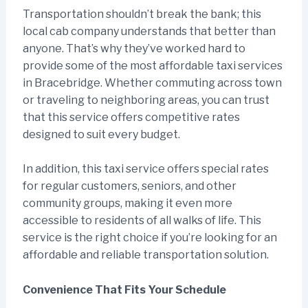
Transportation shouldn’t break the bank; this
local cab company understands that better than
anyone. That’s why they’ve worked hard to
provide some of the most affordable taxi services
in Bracebridge. Whether commuting across town
or traveling to neighboring areas, you can trust
that this service offers competitive rates
designed to suit every budget.
In addition, this taxi service offers special rates
for regular customers, seniors, and other
community groups, making it even more
accessible to residents of all walks of life. This
service is the right choice if you’re looking for an
affordable and reliable transportation solution.
Convenience That Fits Your Schedule