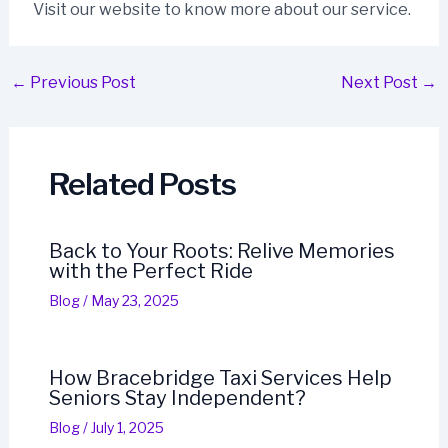
Visit our website to know more about our service.
←
Previous Post
Next Post
→
Related Posts
Back to Your Roots: Relive Memories
with the Perfect Ride
Blog
/
May 23, 2025
How Bracebridge Taxi Services Help
Seniors Stay Independent?
Blog
/
July 1, 2025