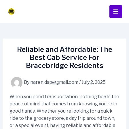
Skip
Post
Main
to
navigation
Men
content
Reliable and Affordable: The
Best Cab Service For
Bracebridge Residents
By
naren.dsp@gmail.com
/
July 2, 2025
When you need transportation, nothing beats the
peace of mind that comes from knowing you’re in
good hands. Whether you’re looking for a quick
ride to the grocery store, a day trip around town,
or a special event, having reliable and affordable