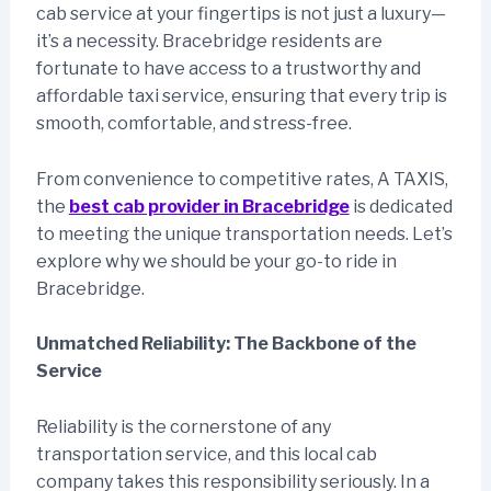
cab service at your fingertips is not just a luxury—
it’s a necessity. Bracebridge residents are
fortunate to have access to a trustworthy and
affordable taxi service, ensuring that every trip is
smooth, comfortable, and stress-free.
From convenience to competitive rates, A TAXIS,
the
best cab provider in Bracebridge
is dedicated
to meeting the unique transportation needs. Let’s
explore why we should be your go-to ride in
Bracebridge.
Unmatched Reliability: The Backbone of the
Service
Reliability is the cornerstone of any
transportation service, and this local cab
company takes this responsibility seriously. In a